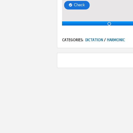
CATEGORIES:
DICTATION
/
HARMONIC