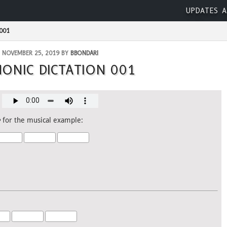
UPDATES
A
001
NOVEMBER 25, 2019 BY
BBONDARI
ONIC DICTATION 001