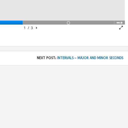
NEXT POST:
INTERVALS – MAJOR AND MINOR SECONDS