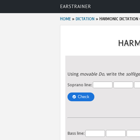
Skip
EARSTRAINER
to
content
HOME
»
DICTATION
»
HARMONIC DICTATION 
HARM