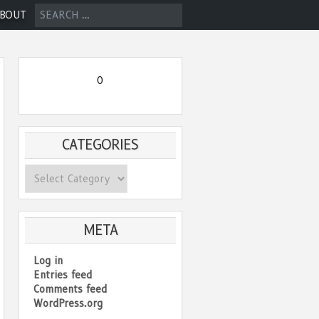
SEARCH
BOUT
FOR:
0
CATEGORIES
Categories
META
Log in
Entries feed
Comments feed
WordPress.org