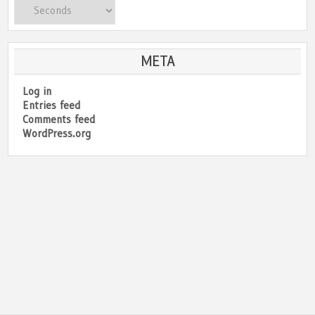
Categories
META
Log in
Entries feed
Comments feed
WordPress.org