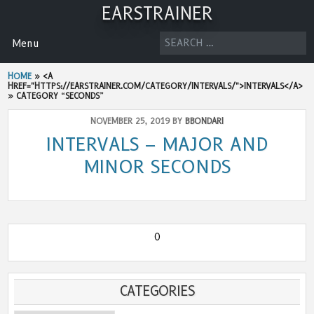
Skip
EARSTRAINER
to
content
SEARCH
Menu
FOR:
HOME
» <A
HREF="HTTPS://EARSTRAINER.COM/CATEGORY/INTERVALS/">INTERVALS</A>
»
CATEGORY “SECONDS”
NOVEMBER 25, 2019 BY
BBONDARI
INTERVALS – MAJOR AND
MINOR SECONDS
0
CATEGORIES